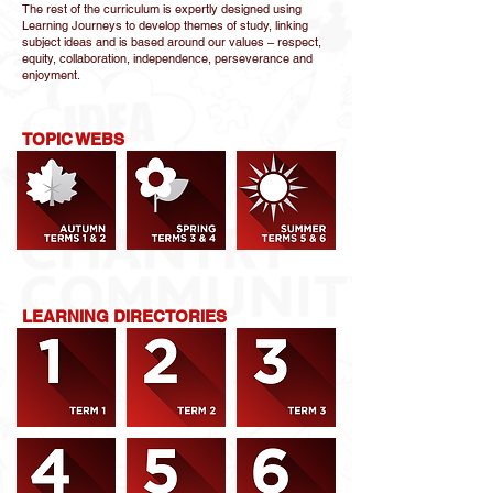
The rest of the curriculum is expertly designed using
Learning Journeys to develop themes of study, linking
subject ideas and is based around our values – respect,
equity, collaboration, independence, perseverance and
enjoyment.
TOPIC WEBS
LEARNING DIRECTORIES