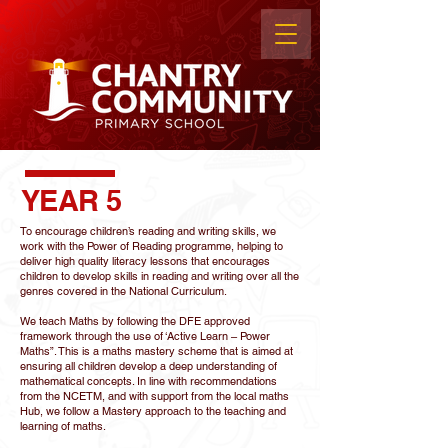
YEAR 5
To encourage children’s reading and writing skills, we
work with the Power of Reading programme, helping to
deliver high quality literacy lessons that encourages
children to develop skills in reading and writing over all the
genres covered in the National Curriculum.
We teach Maths by following the DFE approved
framework through the use of ‘Active Learn – Power
Maths”. This is a maths mastery scheme that is aimed at
ensuring all children develop a deep understanding of
mathematical concepts. In line with recommendations
from the NCETM, and with support from the local maths
Hub, we follow a Mastery approach to the teaching and
learning of maths.