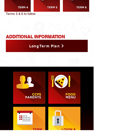
Terms 5 & 6 to follow.
ADDITIONAL INFORMATION
Long Term Plan